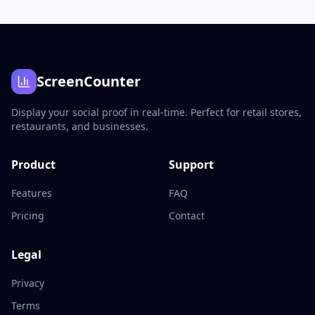
ScreenCounter
Display your social proof in real-time. Perfect for retail stores,
restaurants, and businesses.
Product
Support
Features
FAQ
Pricing
Contact
Legal
Privacy
Terms