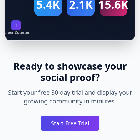
5.4K
2.1K
15.6K
ScreenCounter
Ready to showcase your
social proof?
Start your free 30-day trial and display your
growing community in minutes.
Start Free Trial