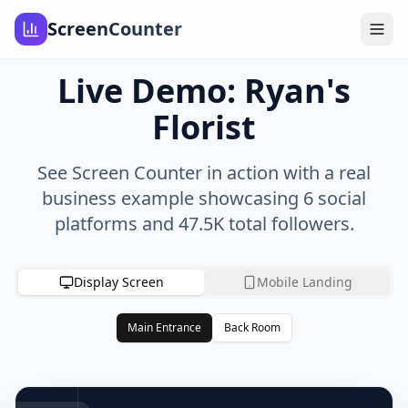
ScreenCounter
Live Demo: Ryan's
Florist
See Screen Counter in action with a real
business example showcasing 6 social
platforms and
47.5K
total followers.
Display Screen
Mobile Landing
Main Entrance
Back Room