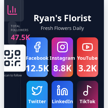
Ryan's Florist
TOTAL
Fresh Flowers Daily
FOLLOWERS
47.5K
Facebook
Instagram
YouTube
12.5K
8.8K
3.2K
Scan to follow
Twitter
LinkedIn
TikTok